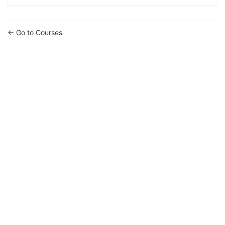
Go to Courses