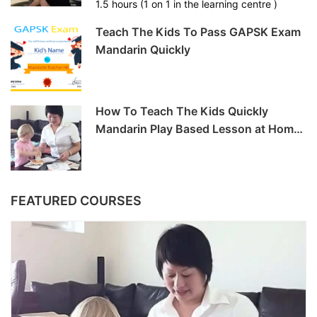
1.5 hours (1 on 1 in the learning centre )
Teach The Kids To Pass GAPSK Exam
Mandarin Quickly
How To Teach The Kids Quickly
Mandarin Play Based Lesson at Home
-6hrs
FEATURED COURSES