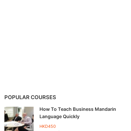
POPULAR COURSES
How To Teach Business Mandarin
Language Quickly
HKD450