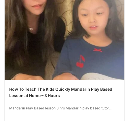
How To Teach The Kids Quickly Mandarin Play Based
Lesson at Home – 3 Hours
Mandarin Play Based lesson 3 hrs Mandarin play based tutor...