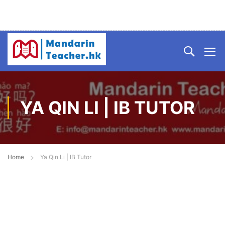
YA QIN LI | IB TUTOR
Home
Ya Qin Li | IB Tutor