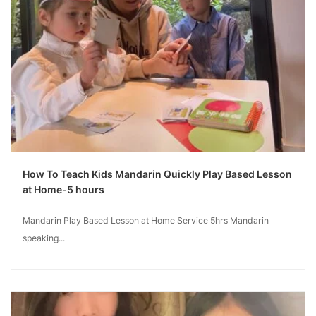
How To Teach Kids Mandarin Quickly Play Based Lesson
at Home-5 hours
Mandarin Play Based Lesson at Home Service 5hrs Mandarin
speaking...