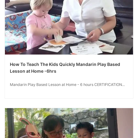
How To Teach The Kids Quickly Mandarin Play Based
Lesson at Home -6hrs
Mandarin Play Based Lesson at Home - 6 hours CERTIFICATION...