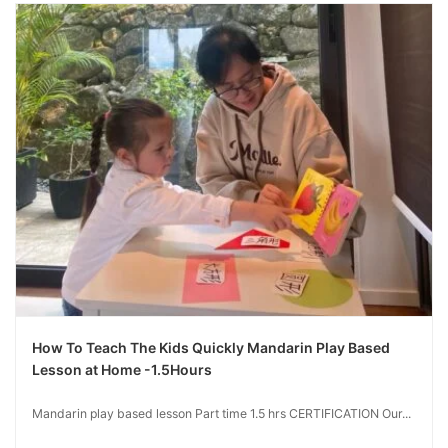
How To Teach The Kids Quickly Mandarin Play Based
Lesson at Home -1.5Hours
Mandarin play based lesson Part time 1.5 hrs CERTIFICATION Our...