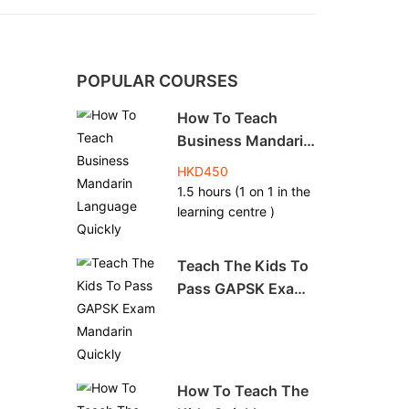
POPULAR COURSES
How To Teach
Business Mandarin
Language Quickly
HKD450
1.5 hours (1 on 1 in the
learning centre )
Teach The Kids To
Pass GAPSK Exam
Mandarin Quickly
How To Teach The