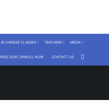
IB CHINESE CLASSES
TEACHERS
MEDIA
SES 2026 | ENROLL NOW
CONTACT US