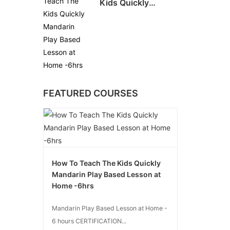
Kids Quickly
Mandarin Play
Based Lesson at
Home -6hrs
FEATURED COURSES
How To Teach The Kids Quickly
Mandarin Play Based Lesson at
Home -6hrs
Mandarin Play Based Lesson at Home -
6 hours CERTIFICATION...