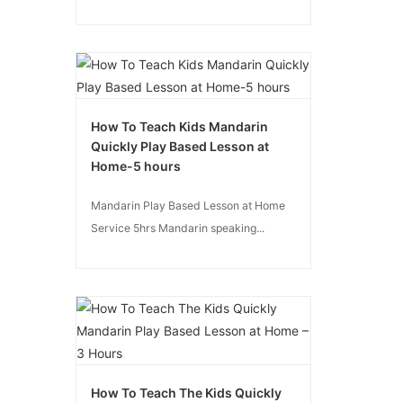
How To Teach Kids Mandarin
Quickly Play Based Lesson at
Home-5 hours
Mandarin Play Based Lesson at Home
Service 5hrs Mandarin speaking...
How To Teach The Kids Quickly