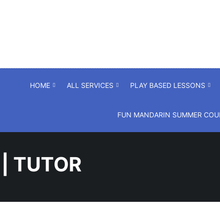
HOME
ALL SERVICES
PLAY BASED LESSONS
FUN MANDARIN SUMMER COUR
 | TUTOR