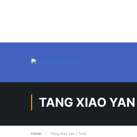
TANG XIAO YAN
Home
Tang Xiao yan | Tutor