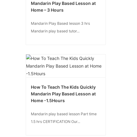
Mandarin Play Based Lesson at
Home – 3 Hours
Mandarin Play Based lesson 3 hrs
Mandarin play based tutor...
How To Teach The Kids Quickly
Mandarin Play Based Lesson at
Home -1.5Hours
Mandarin play based lesson Part time
1.5 hrs CERTIFICATION Our...