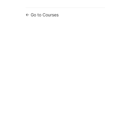
Go to Courses