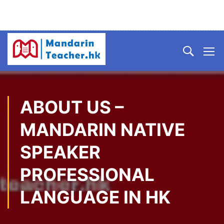
ABOUT US –
MANDARIN NATIVE
SPEAKER
PROFESSIONAL
LANGUAGE IN HK