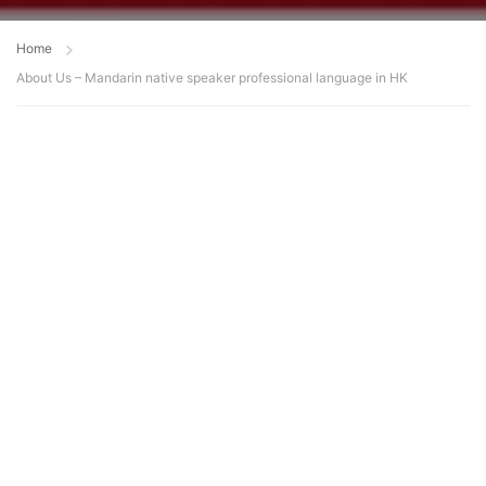
Home
About Us – Mandarin native speaker professional language in HK