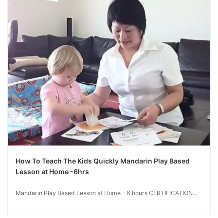
How To Teach The Kids Quickly Mandarin Play Based
Lesson at Home -6hrs
Mandarin Play Based Lesson at Home - 6 hours CERTIFICATION...