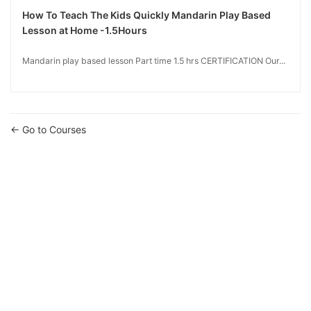
How To Teach The Kids Quickly Mandarin Play Based
Lesson at Home -1.5Hours
Mandarin play based lesson Part time 1.5 hrs CERTIFICATION Our...
Go to Courses