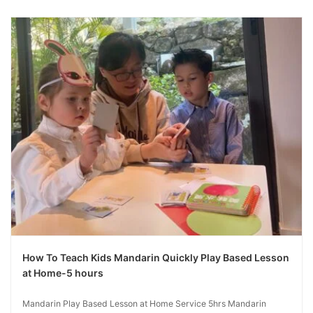
How To Teach Kids Mandarin Quickly Play Based Lesson
at Home-5 hours
Mandarin Play Based Lesson at Home Service 5hrs Mandarin