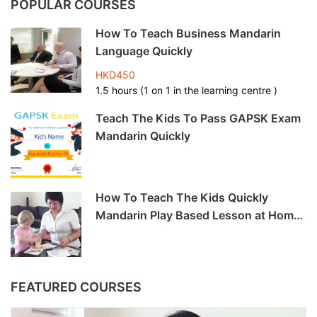
POPULAR COURSES
How To Teach Business Mandarin
Language Quickly
HKD450
1.5 hours (1 on 1 in the learning centre )
Teach The Kids To Pass GAPSK Exam
Mandarin Quickly
How To Teach The Kids Quickly
Mandarin Play Based Lesson at Home
-6hrs
FEATURED COURSES