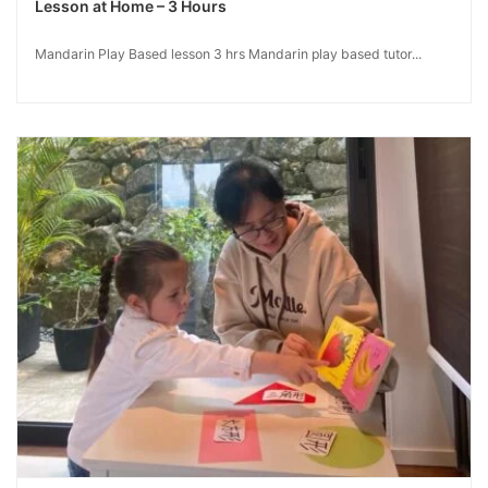
Lesson at Home – 3 Hours
Mandarin Play Based lesson 3 hrs Mandarin play based tutor...