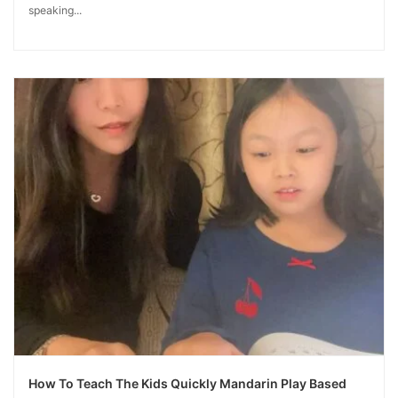
speaking...
How To Teach The Kids Quickly Mandarin Play Based