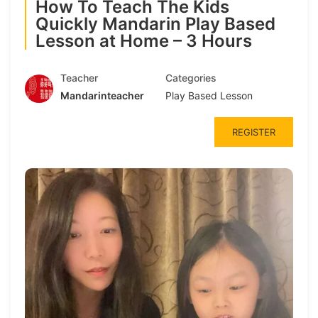
How To Teach The Kids
Quickly Mandarin Play Based
Lesson at Home – 3 Hours
Teacher
Categories
Mandarinteacher
Play Based Lesson
REGISTER