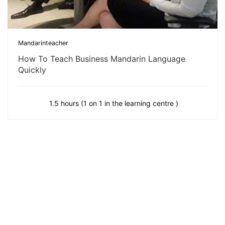
Mandarinteacher
How To Teach Business Mandarin Language
Quickly
1.5 hours (1 on 1 in the learning centre )