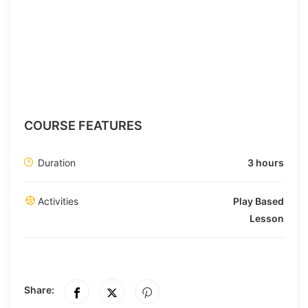
COURSE FEATURES
Duration
3 hours
Activities
Play Based
Lesson
Share: