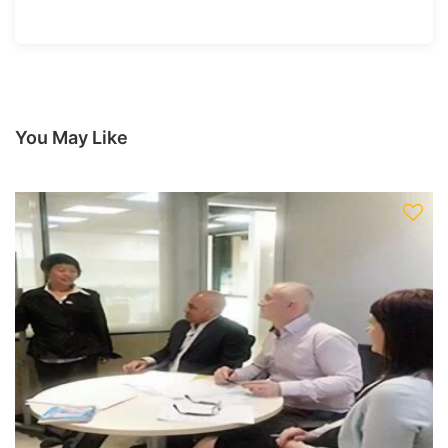
You May Like