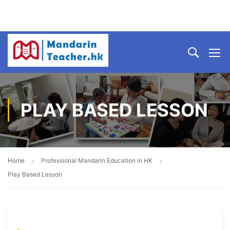
PLAY BASED LESSON
Home
Professional Mandarin Education in HK
Play Based Lesson