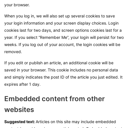
your browser.
When you log in, we will also set up several cookies to save
your login information and your screen display choices. Login
cookies last for two days, and screen options cookies last for a
year. If you select “Remember Me”, your login will persist for two
weeks. If you log out of your account, the login cookies will be
removed.
If you edit or publish an article, an additional cookie will be
saved in your browser. This cookie includes no personal data
and simply indicates the post ID of the article you just edited. It
expires after 1 day.
Embedded content from other
websites
Suggested text:
Articles on this site may include embedded