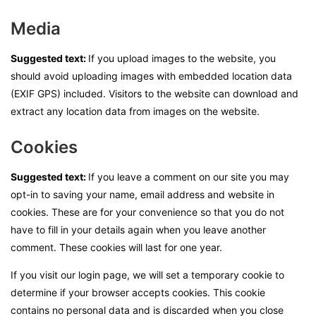
Media
Suggested text:
If you upload images to the website, you
should avoid uploading images with embedded location data
(EXIF GPS) included. Visitors to the website can download and
extract any location data from images on the website.
Cookies
Suggested text:
If you leave a comment on our site you may
opt-in to saving your name, email address and website in
cookies. These are for your convenience so that you do not
have to fill in your details again when you leave another
comment. These cookies will last for one year.
If you visit our login page, we will set a temporary cookie to
determine if your browser accepts cookies. This cookie
contains no personal data and is discarded when you close