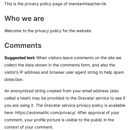
This is the privacy policy page of mandarinteacher.hk.
Who we are
Welcome to the privacy policy for the website
Comments
Suggested text:
When visitors leave comments on the site we
collect the data shown in the comments form, and also the
visitor’s IP address and browser user agent string to help spam
detection.
An anonymized string created from your email address (also
called a hash) may be provided to the Gravatar service to see if
you are using it. The Gravatar service privacy policy is available
here: https://automattic.com/privacy/. After approval of your
comment, your profile picture is visible to the public in the
context of your comment.