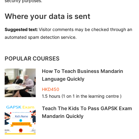
security purposes.
Where your data is sent
Suggested text:
Visitor comments may be checked through an
automated spam detection service.
POPULAR COURSES
How To Teach Business Mandarin
Language Quickly
HKD450
1.5 hours (1 on 1 in the learning centre )
Teach The Kids To Pass GAPSK Exam
Mandarin Quickly