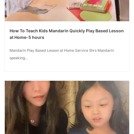
How To Teach Kids Mandarin Quickly Play Based Lesson
at Home-5 hours
Mandarin Play Based Lesson at Home Service 5hrs Mandarin
speaking...