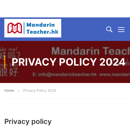
PRIVACY POLICY 2024
Home
Privacy Policy 2024
Privacy policy