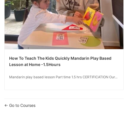
How To Teach The Kids Quickly Mandarin Play Based
Lesson at Home -1.5Hours
Mandarin play based lesson Part time 1.5 hrs CERTIFICATION Our...
Go to Courses