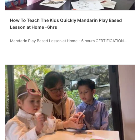
How To Teach The Kids Quickly Mandarin Play Based
Lesson at Home -6hrs
Mandarin Play Based Lesson at Home - 6 hours CERTIFICATION...