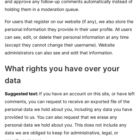
and approve any follow-up comments automatically instead of
holding them in a moderation queue.
For users that register on our website (if any), we also store the
personal information they provide in their user profile. All users
can see, edit, or delete their personal information at any time
(except they cannot change their username). Website
administrators can also see and edit that information.
What rights you have over your
data
Suggested text:
If you have an account on this site, or have left
comments, you can request to receive an exported file of the
personal data we hold about you, including any data you have
provided to us. You can also request that we erase any
personal data we hold about you. This does not include any
data we are obliged to keep for administrative, legal, or