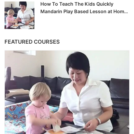
How To Teach The Kids Quickly
Mandarin Play Based Lesson at Home
-6hrs
FEATURED COURSES