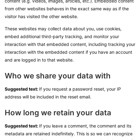
content (e.g. videos, images, articles, etc.). Embedded content
from other websites behaves in the exact same way as if the
visitor has visited the other website.
These websites may collect data about you, use cookies,
embed additional third-party tracking, and monitor your
interaction with that embedded content, including tracking your
interaction with the embedded content if you have an account
and are logged in to that website.
Who we share your data with
Suggested text:
If you request a password reset, your IP
address will be included in the reset email.
How long we retain your data
Suggested text:
If you leave a comment, the comment and its
metadata are retained indefinitely. This is so we can recognize