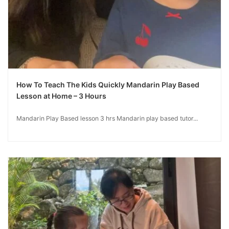
How To Teach The Kids Quickly Mandarin Play Based
Lesson at Home – 3 Hours
Mandarin Play Based lesson 3 hrs Mandarin play based tutor...