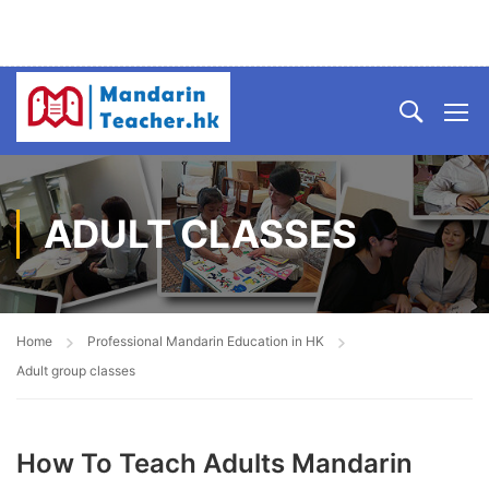
ADULT CLASSES
Home
Professional Mandarin Education in HK
Adult group classes
How To Teach Adults Mandarin