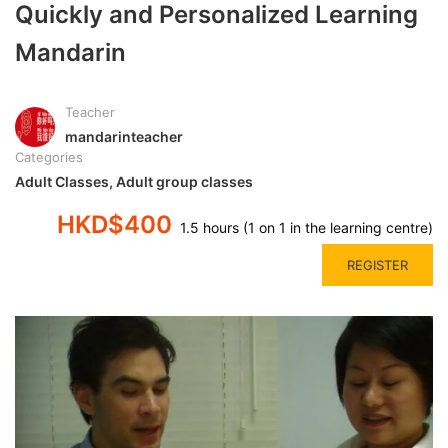
Quickly and Personalized Learning
Mandarin
Teacher
mandarinteacher
Categories
Adult Classes
,
Adult group classes
HKD$400
1.5 hours (1 on 1 in the learning centre)
REGISTER