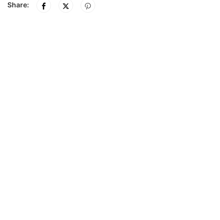
Share: