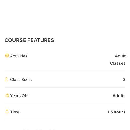
COURSE FEATURES
Activities
Adult
Classes
Class Sizes
8
Years Old
Adults
Time
1.5 hours