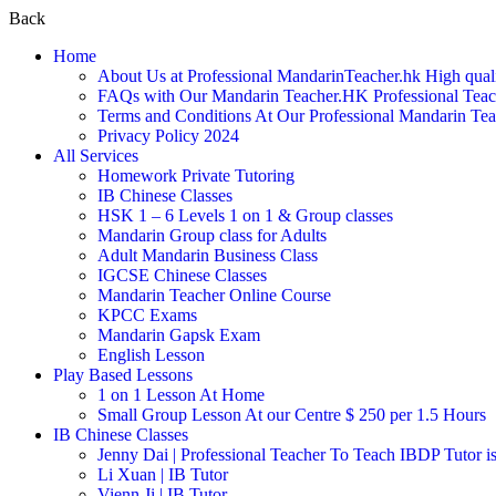
Back
Home
About Us at Professional MandarinTeacher.hk High qual
FAQs with Our Mandarin Teacher.HK Professional Teach
Terms and Conditions At Our Professional Mandarin Te
Privacy Policy 2024
All Services
Homework Private Tutoring
IB Chinese Classes
HSK 1 – 6 Levels 1 on 1 & Group classes
Mandarin Group class for Adults
Adult Mandarin Business Class
IGCSE Chinese Classes
Mandarin Teacher Online Course
KPCC Exams
Mandarin Gapsk Exam
English Lesson
Play Based Lessons
1 on 1 Lesson At Home
Small Group Lesson At our Centre $ 250 per 1.5 Hours
IB Chinese Classes
Jenny Dai | Professional Teacher To Teach IBDP Tutor is
Li Xuan | IB Tutor
Vienn Ji | IB Tutor