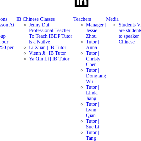
sons
IB Chinese Classes
Teachers
Media
sson At
Jenny Dai |
Manager |
Students V
Professional Teacher
Jessie
are studen
oup
To Teach IBDP Tutor
Zhou
to speaker
 our
is a Native
Tutor |
Chinese
250 per
Li Xuan | IB Tutor
Anna
s
Vienn Ji | IB Tutor
Tutor |
Ya Qin Li | IB Tutor
Christy
Chen
Tutor |
Dongfang
Wu
Tutor |
Linda
Jiang
Tutor |
Lynn
Qian
Tutor |
Sue Li
Tutor |
Tang