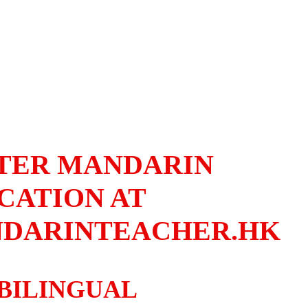
TER MANDARIN
CATION AT
DARINTEACHER.HK
BILINGUAL