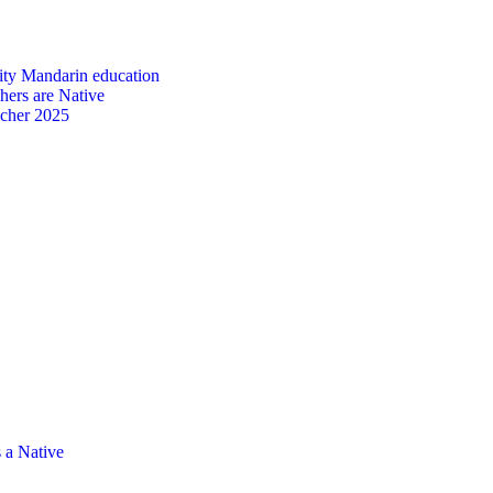
ity Mandarin education
ers are Native
acher 2025
 a Native