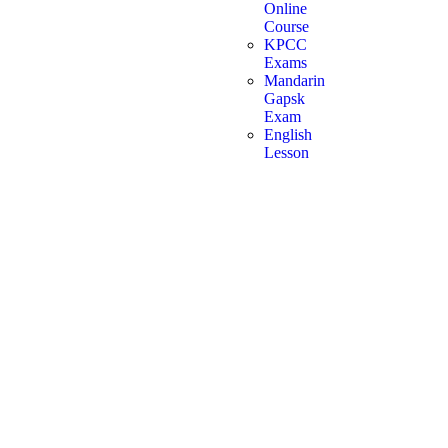
Online
Course
KPCC
Exams
Mandarin
Gapsk
Exam
English
Lesson