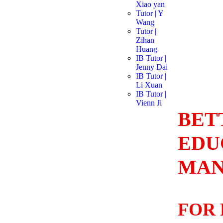
Xiao yan
Tutor | Y
Wang
Tutor |
Zihan
Huang
IB Tutor |
Jenny Dai
IB Tutor |
Li Xuan
IB Tutor |
Vienn Ji
BET
EDU
MAN
FOR 