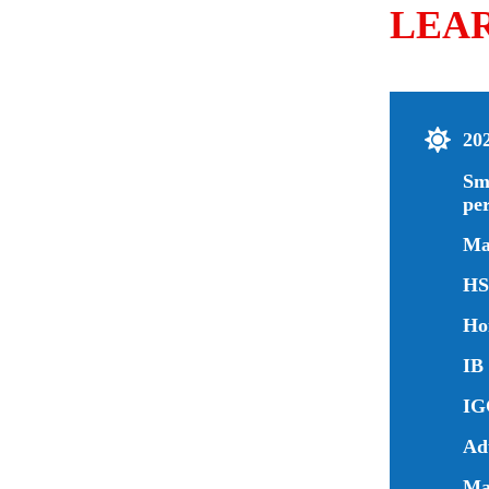
LEA
20
Sm
pe
Ma
HS
Ho
IB 
IG
Ad
Man