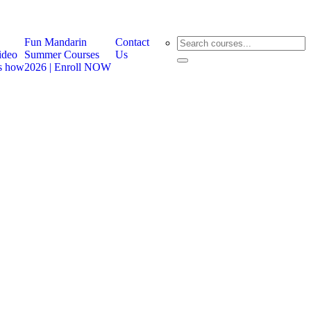
Fun Mandarin
Contact
ideo
Summer Courses
Us
ts how
2026 | Enroll NOW