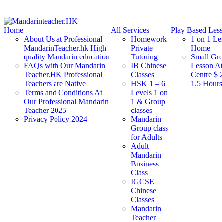
Home
All Services
Play Based Les
About Us at Professional
Homework
1 on 1 Le
MandarinTeacher.hk High
Private
Home
quality Mandarin education
Tutoring
Small Gr
FAQs with Our Mandarin
IB Chinese
Lesson At
Teacher.HK Professional
Classes
Centre $ 
Teachers are Native
HSK 1 – 6
1.5 Hour
Terms and Conditions At
Levels 1 on
Our Professional Mandarin
1 & Group
Teacher 2025
classes
Privacy Policy 2024
Mandarin
Group class
for Adults
Adult
Mandarin
Business
Class
IGCSE
Chinese
Classes
Mandarin
Teacher