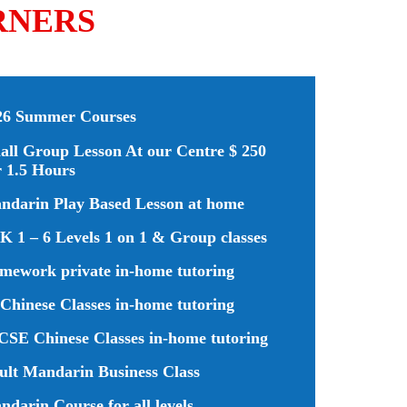
RNERS
26 Summer Courses
all Group Lesson At our Centre $ 250
r 1.5 Hours
ndarin Play Based Lesson at home
K 1 – 6 Levels 1 on 1 & Group classes
mework private in-home tutoring
Chinese Classes in-home tutoring
CSE Chinese Classes in-home tutoring
ult Mandarin Business Class
darin Course for all levels