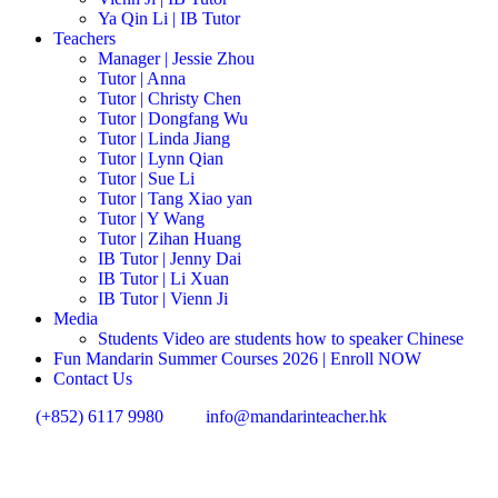
Ya Qin Li | IB Tutor
Teachers
Manager | Jessie Zhou
Tutor | Anna
Tutor | Christy Chen
Tutor | Dongfang Wu
Tutor | Linda Jiang
Tutor | Lynn Qian
Tutor | Sue Li
Tutor | Tang Xiao yan
Tutor | Y Wang
Tutor | Zihan Huang
IB Tutor | Jenny Dai
IB Tutor | Li Xuan
IB Tutor | Vienn Ji
Media
Students Video are students how to speaker Chinese
Fun Mandarin Summer Courses 2026 | Enroll NOW
Contact Us
(+852) 6117 9980
info@mandarinteacher.hk