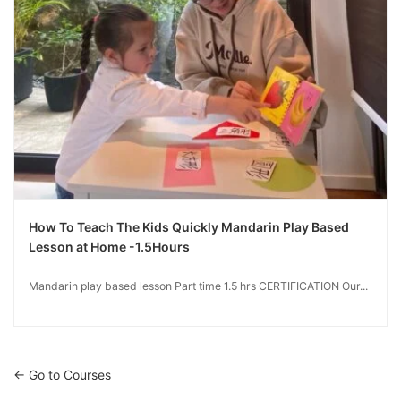
How To Teach The Kids Quickly Mandarin Play Based
Lesson at Home -1.5Hours
Mandarin play based lesson Part time 1.5 hrs CERTIFICATION Our...
Go to Courses