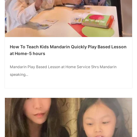
How To Teach Kids Mandarin Quickly Play Based Lesson
at Home-5 hours
Mandarin Play Based Lesson at Home Service 5hrs Mandarin
speaking...