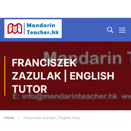
FRANCISZEK
ZAZULAK | ENGLISH
TUTOR
Home
Franciszek Zazulak | English Tutor