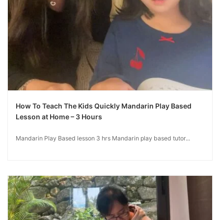
How To Teach The Kids Quickly Mandarin Play Based
Lesson at Home – 3 Hours
Mandarin Play Based lesson 3 hrs Mandarin play based tutor...