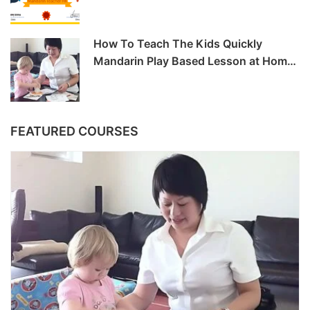
How To Teach The Kids Quickly
Mandarin Play Based Lesson at Home
-6hrs
FEATURED COURSES