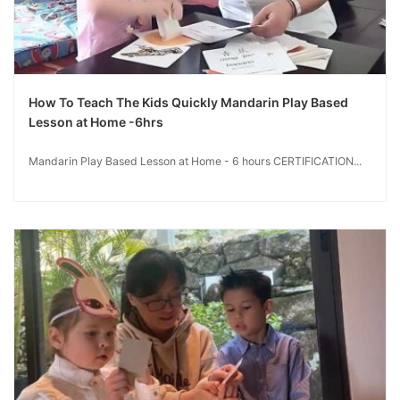
How To Teach The Kids Quickly Mandarin Play Based
Lesson at Home -6hrs
Mandarin Play Based Lesson at Home - 6 hours CERTIFICATION...