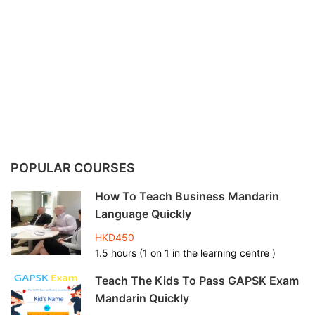
POPULAR COURSES
How To Teach Business Mandarin
Language Quickly
HKD450
1.5 hours (1 on 1 in the learning centre )
Teach The Kids To Pass GAPSK Exam
Mandarin Quickly