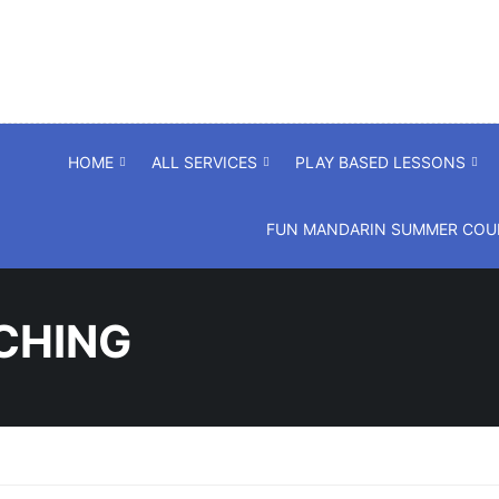
HOME
ALL SERVICES
PLAY BASED LESSONS
FUN MANDARIN SUMMER COUR
CHING