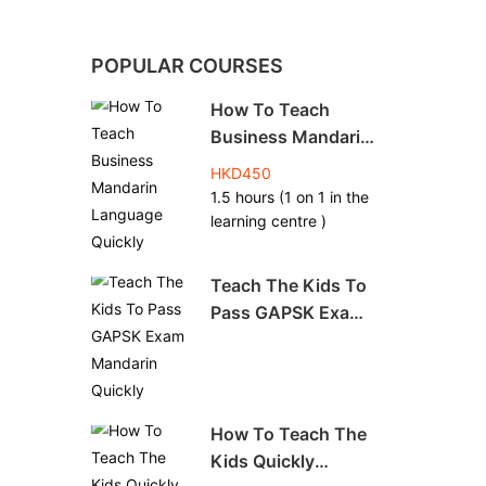
POPULAR COURSES
How To Teach
Business Mandarin
Language Quickly
HKD450
1.5 hours (1 on 1 in the
learning centre )
Teach The Kids To
Pass GAPSK Exam
Mandarin Quickly
How To Teach The
Kids Quickly