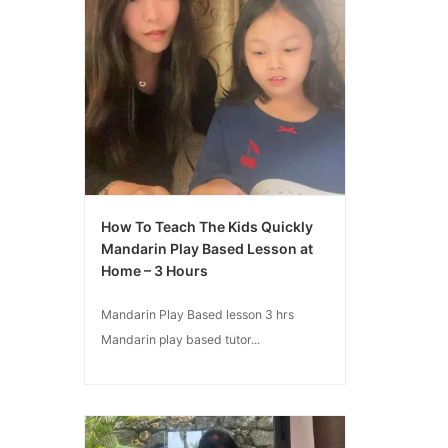
How To Teach The Kids Quickly
Mandarin Play Based Lesson at
Home – 3 Hours
Mandarin Play Based lesson 3 hrs
Mandarin play based tutor...