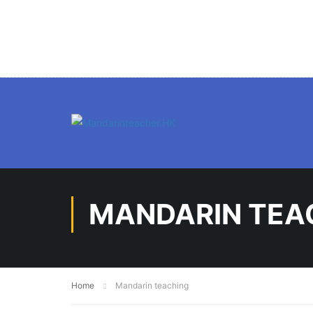
MANDARIN TEA
Home
Mandarin teaching