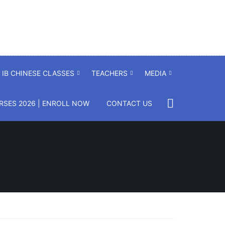
IB CHINESE CLASSES
TEACHERS
MEDIA
SES 2026 | ENROLL NOW
CONTACT US