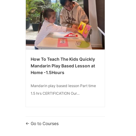
How To Teach The Kids Quickly
Mandarin Play Based Lesson at
Home -1.5Hours
Mandarin play based lesson Part time
1.5 hrs CERTIFICATION Our...
Go to Courses