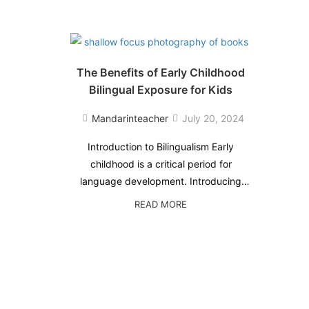
The Benefits of Early Childhood
Bilingual Exposure for Kids
Mandarinteacher
July 20, 2024
Introduction to Bilingualism Early
childhood is a critical period for
language development. Introducing
your kids to bilingual exposure during
READ
READ MORE
this time can have a multitude of
MORE
ABOUT
benefits that extend far beyond simply
THE
learning another language. This blog
BENEFITS
post will explore …
OF
EARLY
CHILDHOOD