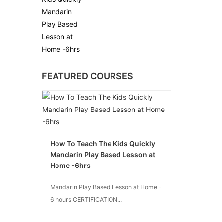
Mandarin Play
Based Lesson at
Home -6hrs
FEATURED COURSES
How To Teach The Kids Quickly
Mandarin Play Based Lesson at
Home -6hrs
Mandarin Play Based Lesson at Home -
6 hours CERTIFICATION...