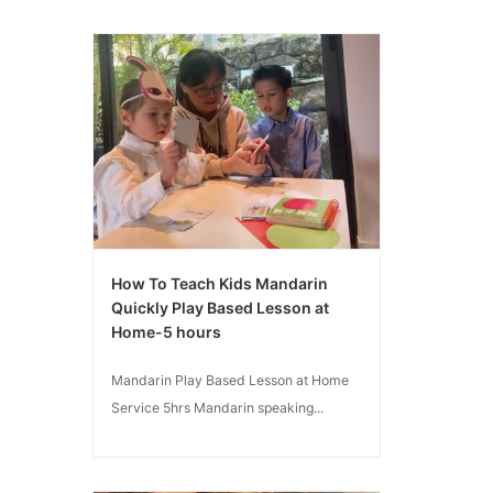
How To Teach Kids Mandarin
Quickly Play Based Lesson at
Home-5 hours
Mandarin Play Based Lesson at Home
Service 5hrs Mandarin speaking...