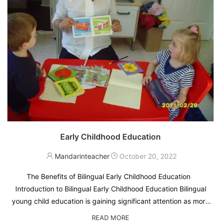
Early Childhood Education
Mandarinteacher
October 20, 2022
The Benefits of Bilingual Early Childhood Education
Introduction to Bilingual Early Childhood Education Bilingual
young child education is gaining significant attention as more
parents and educators recognize its numerous benefits. The
READ MORE