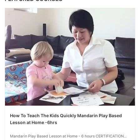
How To Teach The Kids Quickly Mandarin Play Based
Lesson at Home -6hrs
Mandarin Play Based Lesson at Home - 6 hours CERTIFICATION...