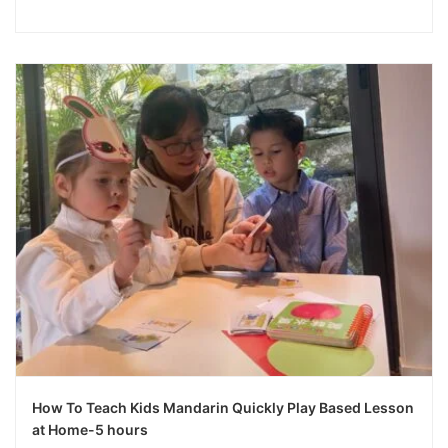
How To Teach Kids Mandarin Quickly Play Based Lesson
at Home-5 hours