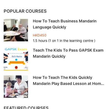
POPULAR COURSES
How To Teach Business Mandarin
Language Quickly
HKD450
1.5 hours (1 on 1 in the learning centre )
Teach The Kids To Pass GAPSK Exam
Mandarin Quickly
How To Teach The Kids Quickly
Mandarin Play Based Lesson at Home
-6hrs
FEATURED COURSES