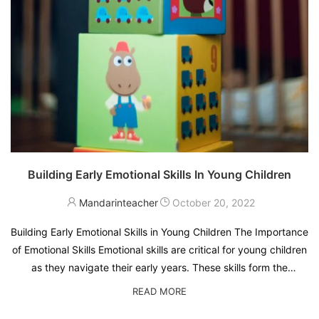
Building Early Emotional Skills In Young Children
Mandarinteacher
October 20, 2022
Building Early Emotional Skills in Young Children The Importance
of Emotional Skills Emotional skills are critical for young children
as they navigate their early years. These skills form the
foundation for how children understand and manage their
READ MORE
emotions, interact with …