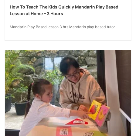
How To Teach The Kids Quickly Mandarin Play Based
Lesson at Home – 3 Hours
Mandarin Play Based lesson 3 hrs Mandarin play based tutor...