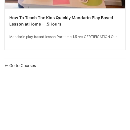
How To Teach The Kids Quickly Mandarin Play Based
Lesson at Home -1.5Hours
Mandarin play based lesson Part time 1.5 hrs CERTIFICATION Our...
Go to Courses