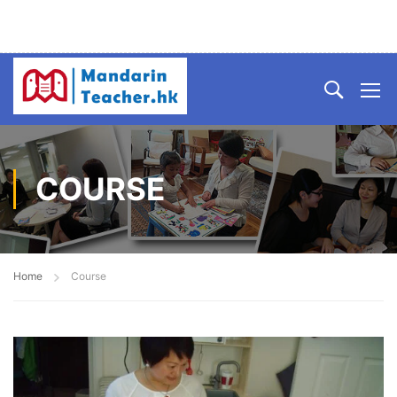
COURSE
Home
Course