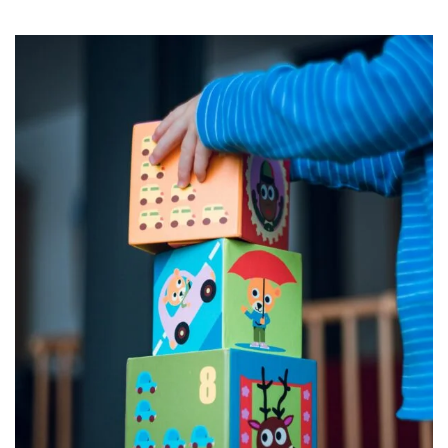
early years of a child’s life are crucial …