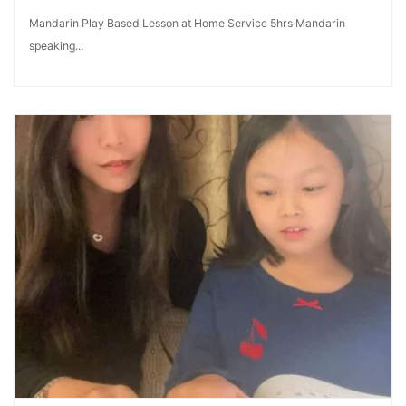
Mandarin Play Based Lesson at Home Service 5hrs Mandarin
speaking...