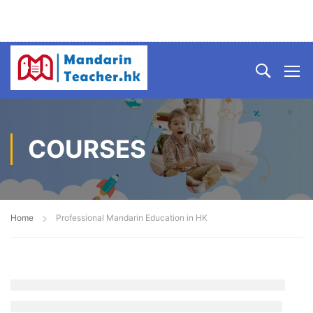
COURSES
Home
Professional Mandarin Education in HK