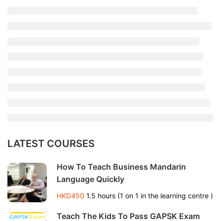
LATEST COURSES
How To Teach Business Mandarin
Language Quickly
HKD450
1.5 hours (1 on 1 in the learning centre )
Teach The Kids To Pass GAPSK Exam