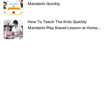
Mandarin Quickly
How To Teach The Kids Quickly
Mandarin Play Based Lesson at Home
-6hrs