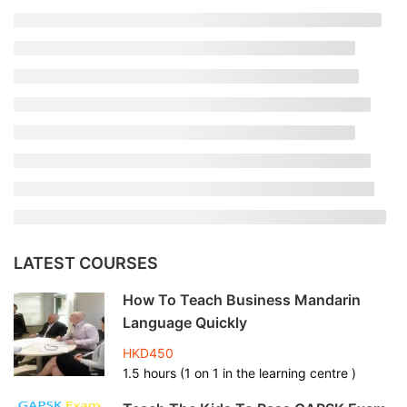
LATEST COURSES
How To Teach Business Mandarin
Language Quickly
HKD450
1.5 hours (1 on 1 in the learning centre )