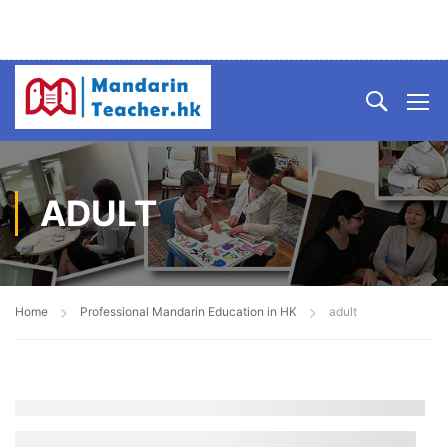
ADULT
Home
Professional Mandarin Education in HK
adult