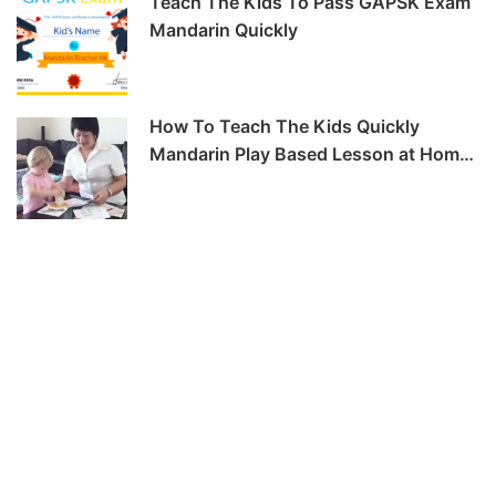
Teach The Kids To Pass GAPSK Exam
Mandarin Quickly
How To Teach The Kids Quickly
Mandarin Play Based Lesson at Home
-6hrs